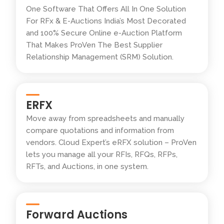
One Software That Offers All In One Solution
For RFx & E-Auctions India’s Most Decorated
and 100% Secure Online e-Auction Platform
That Makes ProVen The Best Supplier
Relationship Management (SRM) Solution.
ERFX
Move away from spreadsheets and manually
compare quotations and information from
vendors. Cloud Expert’s eRFX solution – ProVen
lets you manage all your RFIs, RFQs, RFPs,
RFTs, and Auctions, in one system.
Forward Auctions