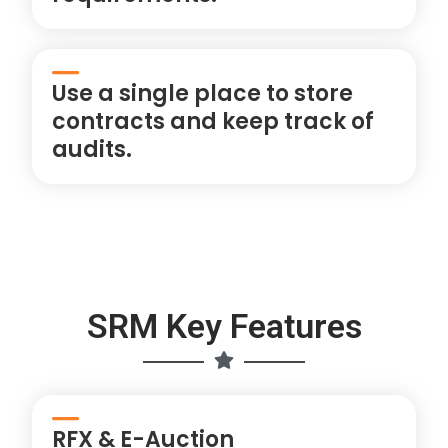
Use a single place to store
contracts and keep track of
audits.
SRM Key Features
RFX & E-Auction