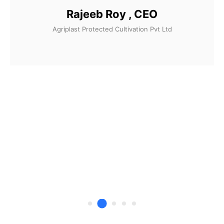
Rajeeb Roy , CEO
Agriplast Protected Cultivation Pvt Ltd