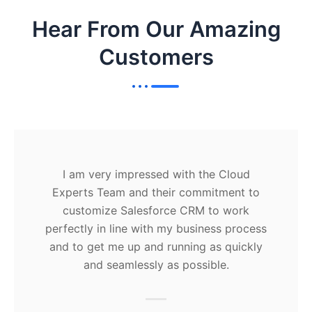
Hear From Our Amazing
Customers
I am very impressed with the Cloud
Experts Team and their commitment to
customize Salesforce CRM to work
perfectly in line with my business process
and to get me up and running as quickly
and seamlessly as possible.