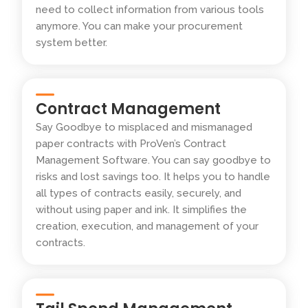
need to collect information from various tools
anymore. You can make your procurement
system better.
Contract Management
Say Goodbye to misplaced and mismanaged
paper contracts with ProVen’s Contract
Management Software. You can say goodbye to
risks and lost savings too. It helps you to handle
all types of contracts easily, securely, and
without using paper and ink. It simplifies the
creation, execution, and management of your
contracts.