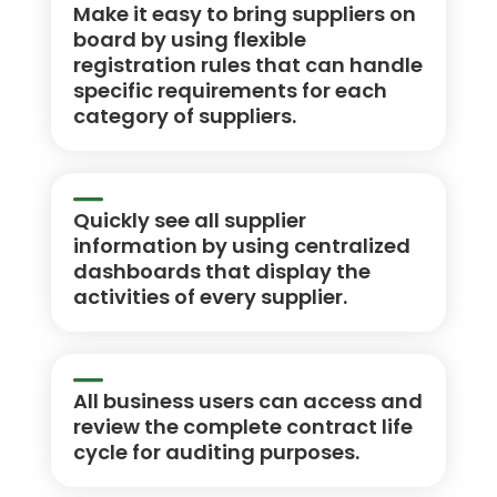
Make it easy to bring suppliers on
board by using flexible
registration rules that can handle
specific requirements for each
category of suppliers.
Quickly see all supplier
information by using centralized
dashboards that display the
activities of every supplier.
All business users can access and
review the complete contract life
cycle for auditing purposes.