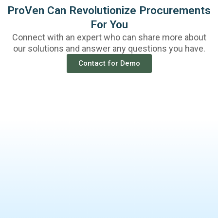
ProVen Can Revolutionize Procurements
For You
Connect with an expert who can share more about
our solutions and answer any questions you have.
Contact for Demo