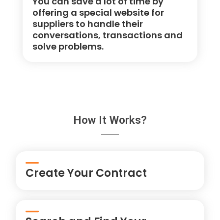
You can save a lot of time by
offering a special website for
suppliers to handle their
conversations, transactions and
solve problems.
How It Works?
Create Your Contract