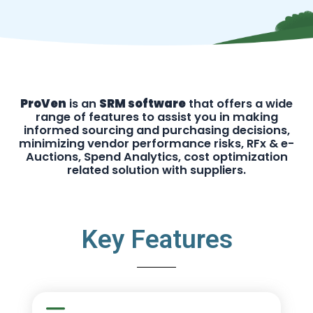
ProVen
is an
SRM software
that offers a wide
range of features to assist you in making
informed sourcing and purchasing decisions,
minimizing vendor performance risks, RFx & e-
Auctions, Spend Analytics, cost optimization
related solution with suppliers.
Key Features