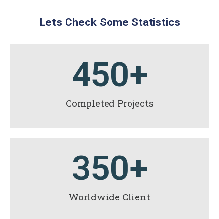
Lets Check Some Statistics
450
+
Completed Projects
350
+
Worldwide Client