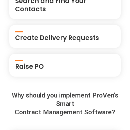
Search and Find Your
Contacts
Create Delivery Requests
Raise PO
Why should you implement ProVen's
Smart
Contract Management Software?