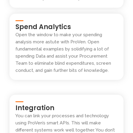
Spend Analytics
Open the window to make your spending
analysis more astute with ProVen. Open
fundamental examples by solidifying a lot of
spending Data and assist your Procurement
Team to eliminate blind expenditures, screen
conduct, and gain further bits of knowledge.
Integration
You can link your processes and technology
using ProVen’s smart APIs. This will make
different systems work well together. You don’t