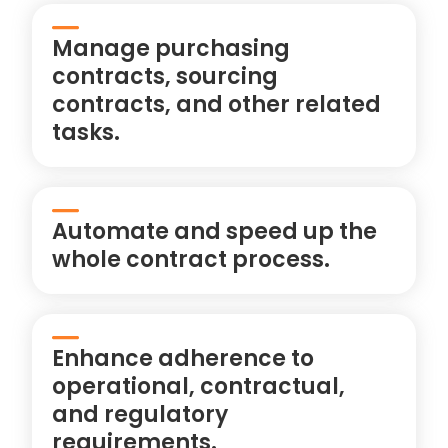
Manage purchasing
contracts, sourcing
contracts, and other related
tasks.
Automate and speed up the
whole contract process.
Enhance adherence to
operational, contractual,
and regulatory
requirements.