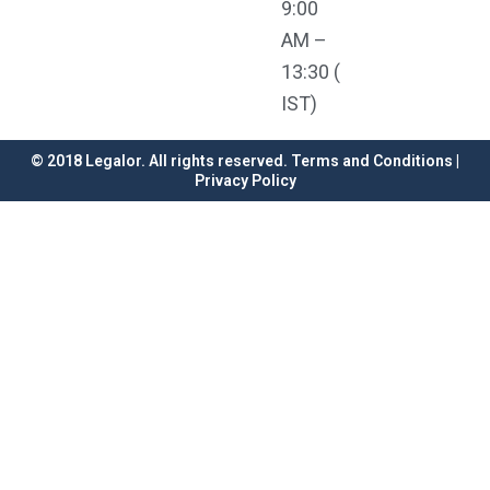
9:00
AM –
13:30 (
IST)
© 2018 Legalor. All rights reserved. Terms and Conditions |
Privacy Policy