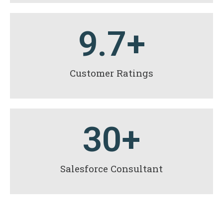
9.7
+
Customer Ratings
30
+
Salesforce Consultant