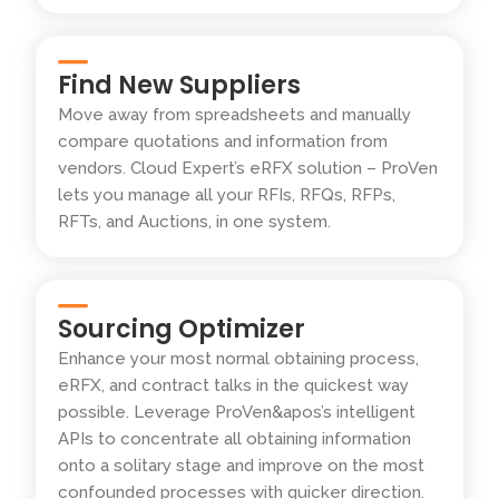
Find New Suppliers
Move away from spreadsheets and manually
compare quotations and information from
vendors. Cloud Expert’s eRFX solution – ProVen
lets you manage all your RFIs, RFQs, RFPs,
RFTs, and Auctions, in one system.
Sourcing Optimizer
Enhance your most normal obtaining process,
eRFX, and contract talks in the quickest way
possible. Leverage ProVen&apos’s intelligent
APIs to concentrate all obtaining information
onto a solitary stage and improve on the most
confounded processes with quicker direction.