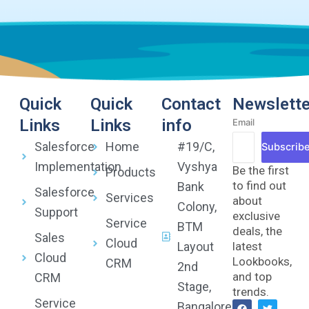
Quick
Quick
Contact
Newslette
Links
Links
info
Email
Salesforce
Home
#19/C,
Subscrib
Implementation
Vyshya
Be the first
Products
to find out
Bank
Salesforce
Services
about
Colony,
Support
exclusive
Service
BTM
deals, the
Sales
Cloud
Layout
latest
Cloud
Lookbooks,
CRM
2nd
and top
CRM
Stage,
trends.
Service
F
Y
T
L
Bangalore