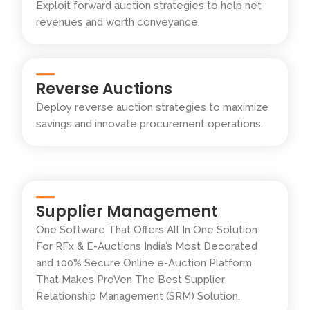
Exploit forward auction strategies to help net
revenues and worth conveyance.
Reverse Auctions
Deploy reverse auction strategies to maximize
savings and innovate procurement operations.
Supplier Management
One Software That Offers All In One Solution
For RFx & E-Auctions India’s Most Decorated
and 100% Secure Online e-Auction Platform
That Makes ProVen The Best Supplier
Relationship Management (SRM) Solution.