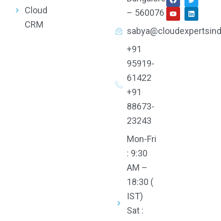
a
o
w
i
Cloud
c
u
i
n
– 560076
e
t
t
k
CRM
b
u
t
e
sabya@cloudexpertsind
o
b
e
d
o
e
r
i
k
n
+91
95919-
61422
+91
88673-
23243
Mon-Fri
: 9:30
AM –
18:30 (
IST)
Sat :