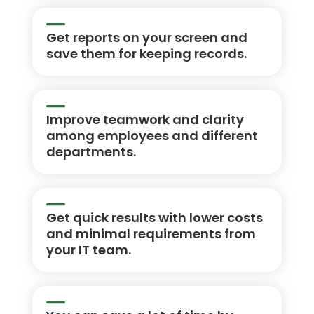
Get reports on your screen and
save them for keeping records.
Improve teamwork and clarity
among employees and different
departments.
Get quick results with lower costs
and minimal requirements from
your IT team.