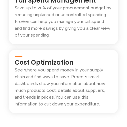
Tail Spend Management
Save up to 20% of your procurement budget by
reducing unplanned or uncontrolled spending.
ProVen can help you manage your tail spend
and find more savings by giving you a clear view
of your spending.
Cost Optimization
See where you spend money in your supply
chain and find ways to save. Procol’s smart
dashboards show you information about how
much products cost, details about suppliers,
and trends in prices. You can use this
information to cut down your expenditure.