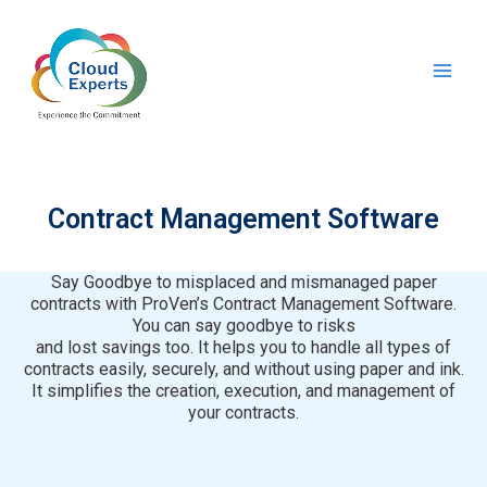
Skip
Main
to
Men
content
Contract Management Software
Say Goodbye to misplaced and mismanaged paper
contracts with ProVen’s Contract Management Software.
You can say goodbye to risks
and lost savings too. It helps you to handle all types of
contracts easily, securely, and without using paper and ink.
It simplifies the creation, execution, and management of
your contracts.