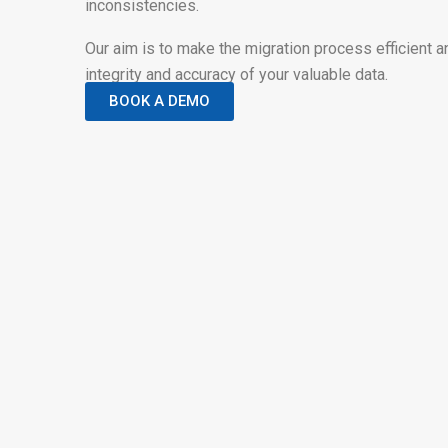
inconsistencies.
Our aim is to make the migration process efficient a
integrity and accuracy of your valuable data.
BOOK A DEMO