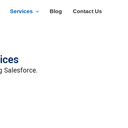
Services
Blog
Contact Us
ices
g Salesforce.