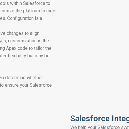
tools within Salesforce to
ustomize the platform to meet
es. Configuration is a
ive changes to align
als, customization is the
ng Apex code to tailor the
ter flexibility but may be
can determine whether
 to ensure your Salesforce
Salesforce Inte
We help your Salesforce sys