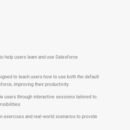
 to help users learn and use Salesforce
signed to teach users how to use both the default
orce, improving their productivity.
de users through interactive sessions tailored to
nsibilities.
on exercises and real-world scenarios to provide