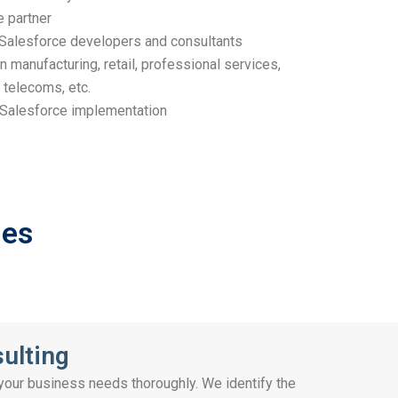
e partner
d Salesforce developers and consultants
n manufacturing, retail, professional services,
 telecoms, etc.
Salesforce implementation
ges
ulting
 your business needs thoroughly. We identify the