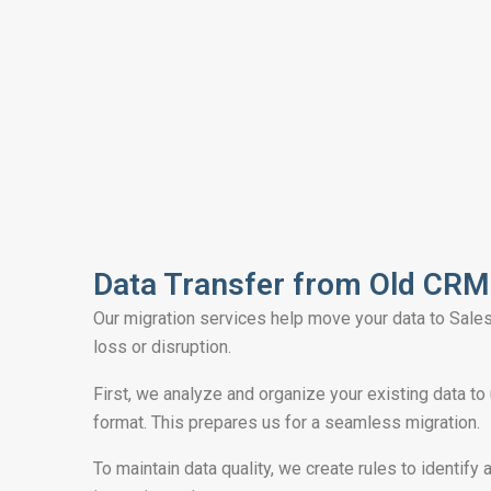
Data Transfer from Old CRM​
Our migration services help move your data to Sale
loss or disruption.
First, we analyze and organize your existing data to
format. This prepares us for a seamless migration.
To maintain data quality, we create rules to identify