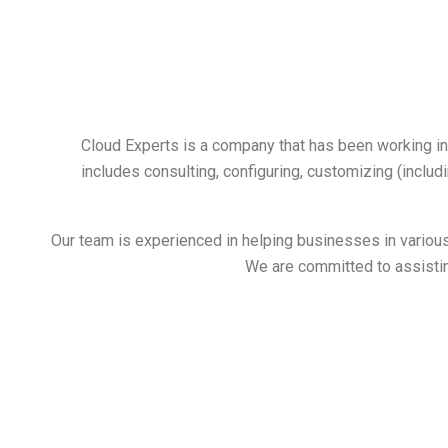
Cloud Experts is a company that has been working i
includes consulting, configuring, customizing (includ
Our team is experienced in helping businesses in various 
We are committed to assisting