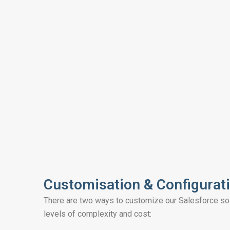
Customisation & Configurat
There are two ways to customize our Salesforce solu
levels of complexity and cost: