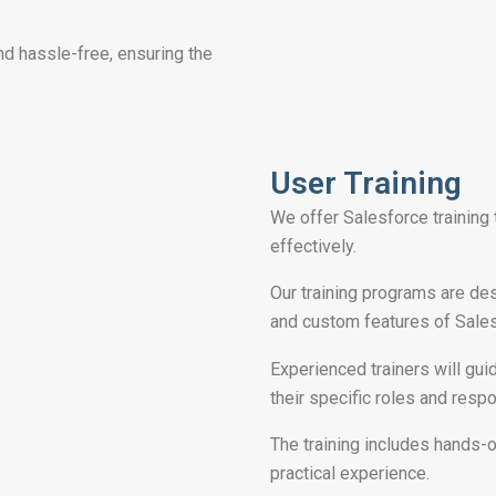
nd hassle-free, ensuring the
User Training
We offer Salesforce training
effectively.
Our training programs are de
and custom features of Salesf
Experienced trainers will gui
their specific roles and respo
The training includes hands-
practical experience.