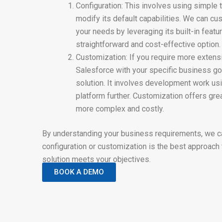
Configuration: This involves using simple 
modify its default capabilities. We can c
your needs by leveraging its built-in featur
straightforward and cost-effective option.
Customization: If you require more extens
Salesforce with your specific business go
solution. It involves development work usi
platform further. Customization offers grea
more complex and costly.
By understanding your business requirements, we 
configuration or customization is the best approach
solution meets your objectives.
BOOK A DEMO