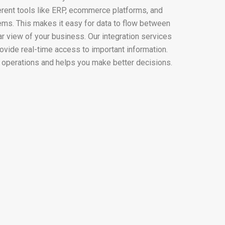
erent tools like ERP, ecommerce platforms, and
. This makes it easy for data to flow between
r view of your business. Our integration services
ovide real-time access to important information.
 operations and helps you make better decisions.