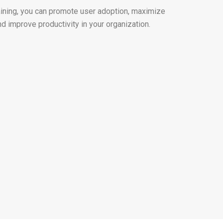
raining, you can promote user adoption, maximize
nd improve productivity in your organization.