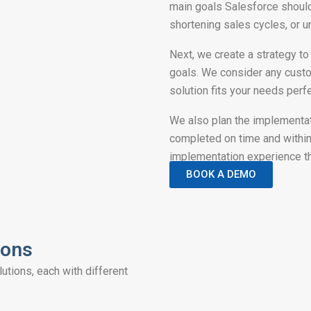
main goals Salesforce should 
shortening sales cycles, or 
Next, we create a strategy to
goals. We consider any custo
solution fits your needs perfe
We also plan the implementat
completed on time and within
implementation experience t
BOOK A DEMO
ions
tions, each with different