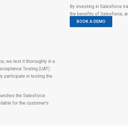
By investing in Salesforce t
the benefits of Salesforce, a
BOOK A DEMO
, we test it thoroughly in a
Acceptance Testing (UAT)
 participate in testing the
aunches the Salesforce
ilable for the customer’s