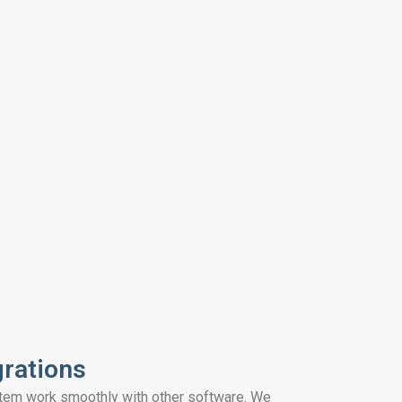
grations
tem work smoothly with other software. We