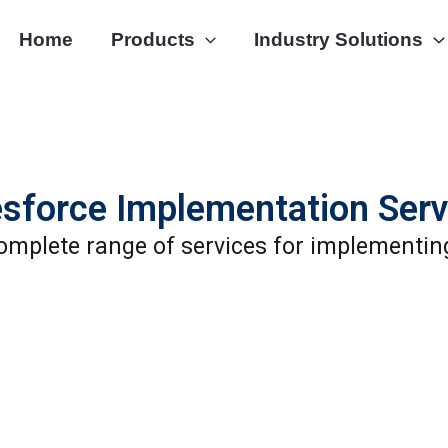
Home
Products
Industry Solutions
esforce Implementation Serv
omplete range of services for implementin