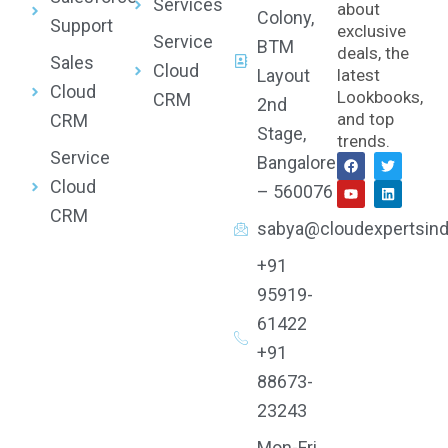
Services
about
Colony,
Support
exclusive
Service
BTM
deals, the
Sales
Cloud
Layout
latest
Cloud
Lookbooks,
CRM
2nd
and top
CRM
Stage,
trends.
Service
F
Y
T
L
Bangalore
a
o
w
i
Cloud
c
u
i
n
– 560076
e
t
t
k
CRM
b
u
t
e
sabya@cloudexpertsind
o
b
e
d
o
e
r
i
k
n
+91
95919-
61422
+91
88673-
23243
Mon-Fri