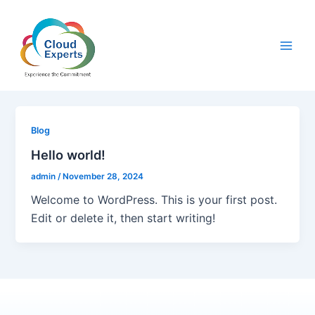
Skip
Main
to
Men
content
Blog
Hello world!
admin
/
November 28, 2024
Welcome to WordPress. This is your first post.
Edit or delete it, then start writing!