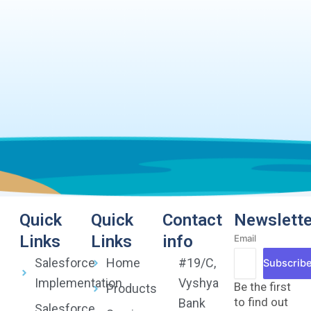
Quick
Quick
Contact
Newslette
Links
Links
info
Email
Salesforce
Home
#19/C,
Subscrib
Implementation
Vyshya
Be the first
Products
to find out
Bank
Salesforce