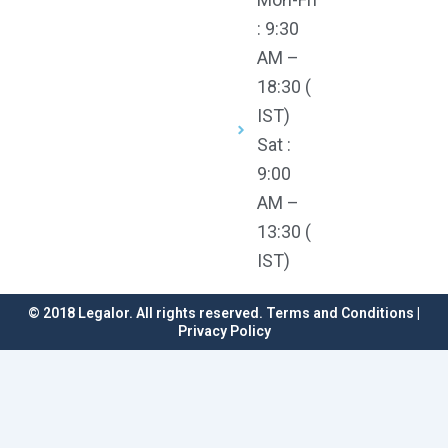
: 9:30
AM –
18:30 (
IST)
Sat :
9:00
AM –
13:30 (
IST)
© 2018 Legalor. All rights reserved. Terms and Conditions |
Privacy Policy