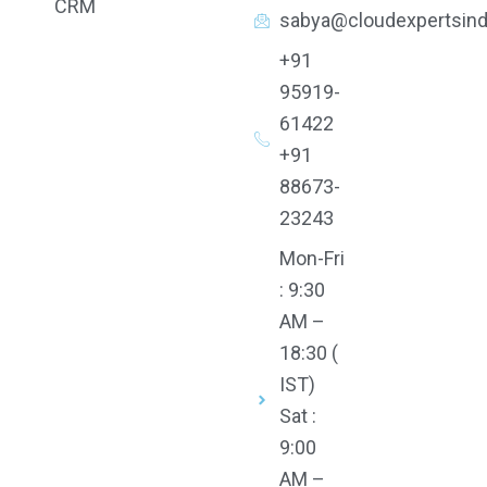
CRM
b
u
t
e
sabya@cloudexpertsind
o
b
e
d
o
e
r
i
k
n
+91
95919-
61422
+91
88673-
23243
Mon-Fri
: 9:30
AM –
18:30 (
IST)
Sat :
9:00
AM –