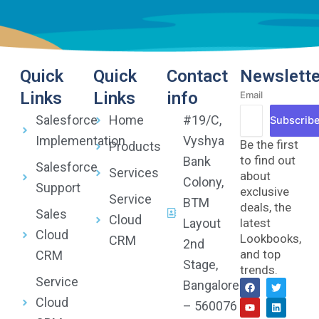
Quick
Quick
Contact
Newslette
Links
Links
info
Email
Salesforce
Home
#19/C,
Subscrib
Implementation
Vyshya
Be the first
Products
to find out
Bank
Salesforce
Services
about
Colony,
Support
exclusive
Service
BTM
deals, the
Sales
Cloud
Layout
latest
Cloud
Lookbooks,
CRM
2nd
and top
CRM
Stage,
trends.
Service
F
Y
T
L
Bangalore
a
o
w
i
Cloud
c
u
i
n
– 560076
e
t
t
k